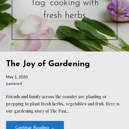
Tag: cooking with
fresh herbs
The Joy of Gardening
May 1, 2020
paxiword
Friends and family across the country are planting or
prepping to plant fresh herbs, vegetables and fruit. Here is
our gardening story at The Paxi…
Continue Reading →