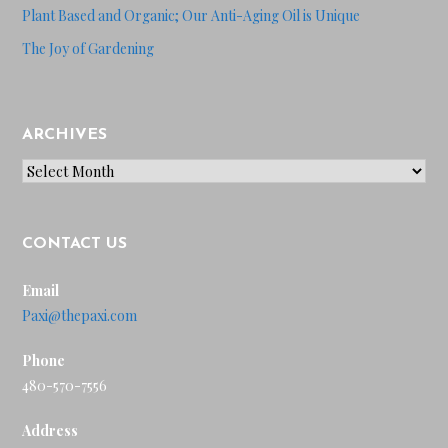
Plant Based and Organic; Our Anti-Aging Oil is Unique
The Joy of Gardening
ARCHIVES
Archives
CONTACT US
Email
Paxi@thepaxi.com
Phone
480-570-7556
Address