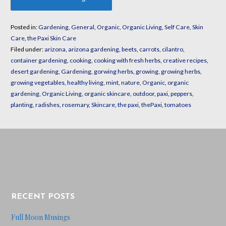
Posted in:
Gardening
,
General
,
Organic
,
Organic Living
,
Self Care
,
Skin
Care
,
the Paxi Skin Care
Filed under:
arizona
,
arizona gardening
,
beets
,
carrots
,
cilantro
,
container gardening
,
cooking
,
cooking with fresh herbs
,
creative recipes
,
desert gardening
,
Gardening
,
gorwing herbs
,
growing
,
growing herbs
,
growing vegetables
,
healthy living
,
mint
,
nature
,
Organic
,
organic
gardening
,
Organic Living
,
organic skincare
,
outdoor
,
paxi
,
peppers
,
planting
,
radishes
,
rosemary
,
Skincare
,
the paxi
,
thePaxi
,
tomatoes
RECENT POSTS
Full Moon Musings