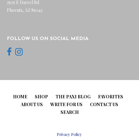
2505 E Darrel Rd
Phoenix, AZ 85042
FOLLOW US ON SOCIAL MEDIA
HOME
SHOP
THE PAXI BLOG
FAVORITES
ABOUT US
WRITE FOR US
CONTACT US
SEARCH
Privacy Policy