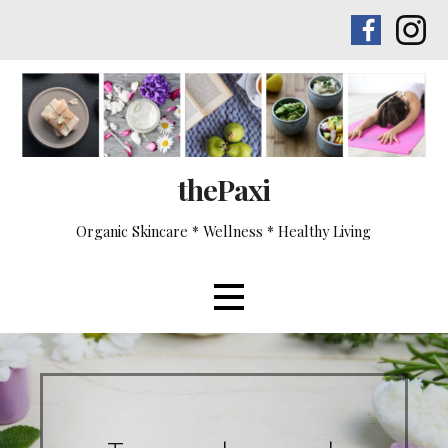
Skip
to
content
thePaxi
Organic Skincare * Wellness * Healthy Living