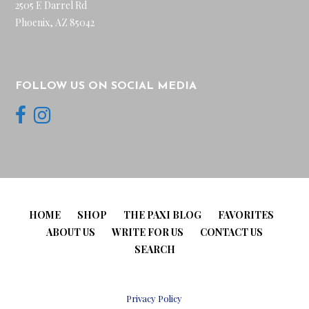
2505 E Darrel Rd
Phoenix, AZ 85042
FOLLOW US ON SOCIAL MEDIA
HOME
SHOP
THE PAXI BLOG
FAVORITES
ABOUT US
WRITE FOR US
CONTACT US
SEARCH
Privacy Policy