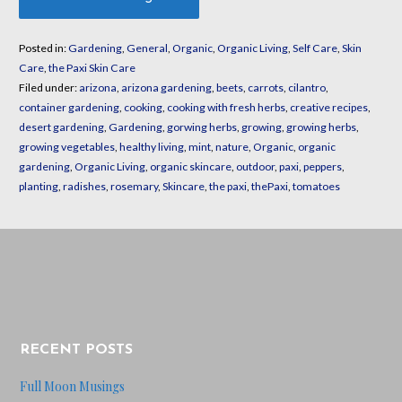
Posted in:
Gardening
,
General
,
Organic
,
Organic Living
,
Self Care
,
Skin
Care
,
the Paxi Skin Care
Filed under:
arizona
,
arizona gardening
,
beets
,
carrots
,
cilantro
,
container gardening
,
cooking
,
cooking with fresh herbs
,
creative recipes
,
desert gardening
,
Gardening
,
gorwing herbs
,
growing
,
growing herbs
,
growing vegetables
,
healthy living
,
mint
,
nature
,
Organic
,
organic
gardening
,
Organic Living
,
organic skincare
,
outdoor
,
paxi
,
peppers
,
planting
,
radishes
,
rosemary
,
Skincare
,
the paxi
,
thePaxi
,
tomatoes
RECENT POSTS
Full Moon Musings