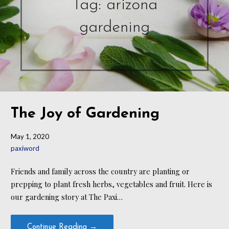
Tag: arizona
gardening
The Joy of Gardening
May 1, 2020
paxiword
Friends and family across the country are planting or
prepping to plant fresh herbs, vegetables and fruit. Here is
our gardening story at The Paxi…
Continue Reading →