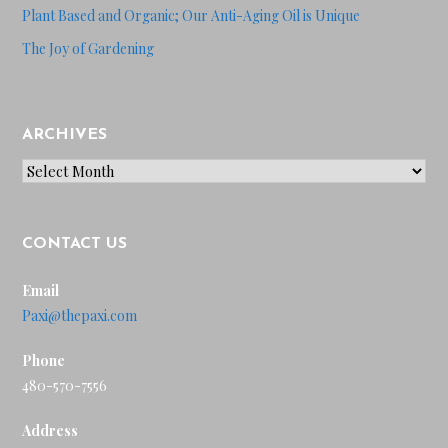
Plant Based and Organic; Our Anti-Aging Oil is Unique
The Joy of Gardening
ARCHIVES
Archives
CONTACT US
Email
Paxi@thepaxi.com
Phone
480-570-7556
Address