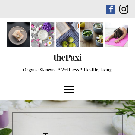
Skip
to
content
thePaxi
Organic Skincare * Wellness * Healthy Living