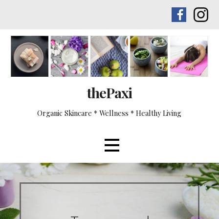
Skip
to
content
thePaxi
Organic Skincare * Wellness * Healthy Living