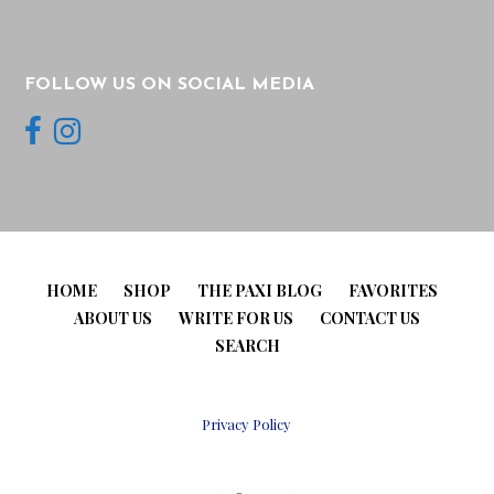
FOLLOW US ON SOCIAL MEDIA
HOME
SHOP
THE PAXI BLOG
FAVORITES
ABOUT US
WRITE FOR US
CONTACT US
SEARCH
Privacy Policy