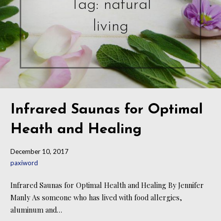
Tag: natural
living
Infrared Saunas for Optimal
Heath and Healing
December 10, 2017
paxiword
Infrared Saunas for Optimal Health and Healing By Jennifer
Manly As someone who has lived with food allergies,
aluminum and…