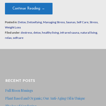
Continue Reading →
Posted in:
Detox
,
Detoxifying
,
Managing Stress
,
Saunas
,
Self Care
,
Stress
,
Weight Loss
Filed under:
destress
,
detox
,
healthy living
,
infrared sauna
,
natural living
,
relax
,
selfcare
RECENT POSTS
Full Moon Musings
Plant Based and Organic; Our Anti-Aging Oil is Unique