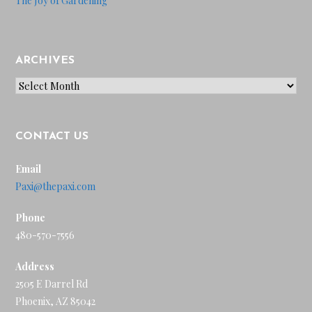
The Joy of Gardening
ARCHIVES
Archives
CONTACT US
Email
Paxi@thepaxi.com
Phone
480-570-7556
Address
2505 E Darrel Rd
Phoenix, AZ 85042