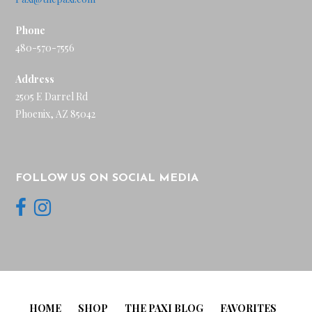
Phone
480-570-7556
Address
2505 E Darrel Rd
Phoenix, AZ 85042
FOLLOW US ON SOCIAL MEDIA
HOME
SHOP
THE PAXI BLOG
FAVORITES