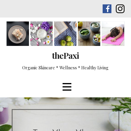
Skip
to
content
thePaxi
Organic Skincare * Wellness * Healthy Living