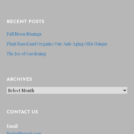
RECENT POSTS
Full Moon Musings
Plant Based and Organic; Our Anti-Aging Oil is Unique
The Joy of Gardening
ARCHIVES
Archives
CONTACT US
Email
Paxi@thepaxi.com