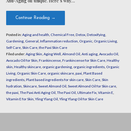
Anti-Aging oil unique. Here’s why….
Continue Reading →
Posted in:
Aging and health
,
Chemical Free
,
Detox
,
Detoxifying
,
Gardening
,
General
,
Inflammation reduction
,
Organic
,
Organic Living
,
Self Care
,
Skin Care
,
the Paxi Skin Care
Filed under:
Aging Skin
,
Aging Well
,
Almond Oil
,
Anti aging
,
Avocado Oil
,
Avocado Oil for Skin
,
Frankincense
,
Frankincense for Skin Care
,
Healthy
skin
,
Healthy skincare
,
organic gardening
,
organic ingredients
,
Organic
Living
,
Organic Skin Care
,
organic skincare
,
paxi
,
Plant Based
ingredients
,
Plant based ingredients for skin care
,
Skin Care
,
Skin
hydration
,
Skincare
,
Sweet Almond Oil
,
Sweet Almond Oil for Skin care
,
the paxi
,
The Paxi Anti Aging Oil
,
The Paxi Oil
,
Ultimate Fix
,
Vitamin E
,
Vitamin E for Skin
,
Yling Ylang Oil
,
Yling Ylang Oil for Skin Care