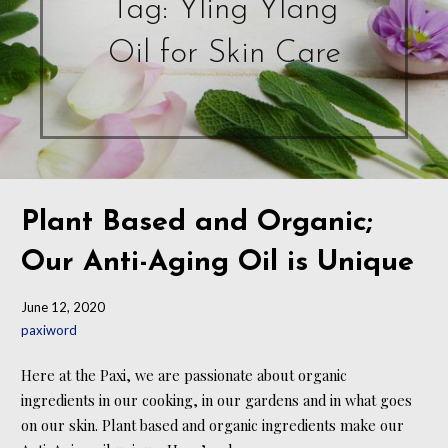
Tag: Yling Ylang
Oil for Skin Care
Plant Based and Organic;
Our Anti-Aging Oil is Unique
June 12, 2020
paxiword
Here at the Paxi, we are passionate about organic
ingredients in our cooking, in our gardens and in what goes
on our skin. Plant based and organic ingredients make our